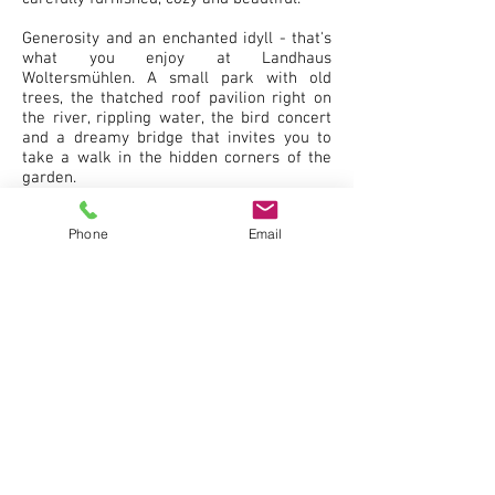
Generosity and an enchanted idyll - that's
what you enjoy at Landhaus
Woltersmühlen. A small park with old
trees, the thatched roof pavilion right on
the river, rippling water, the bird concert
and a dreamy bridge that invites you to
take a walk in the hidden corners of the
garden.
The Landhaus Woltersmühlen is a place
Phone
Email
you won't forget. Anyone who has visited
us is happy to return. Find us. Get to know
us. Fall in love with the idyll.
The Landhaus Woltersmühlen awaits you
with pleasure.
REQUEST NOW RESERVATION!
NEXT &gt;&gt;