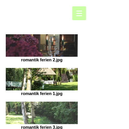
romantik ferien 2.jpg
romantik ferien 1.jpg
romantik ferien 3.jpg