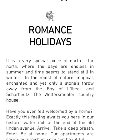
ROMANCE
HOLIDAYS
It is a very special piece of earth - far
north, where the days are endless in
summer and time seems to stand still in
winter.
In the midst of nature, magical,
enchanted and yet only a stone's throw
away from the Bay of Lübeck and
Scharbeutz. The Woltersmühlen country
house.
Have you ever felt welcomed by a home?
Exactly this feeling awaits you here in our
historic water mill at the end of the old
linden avenue. Arrive. Take a deep breath.
Enter. Be at home. Our apartments are
carefully furnished, cozy and beautiful.